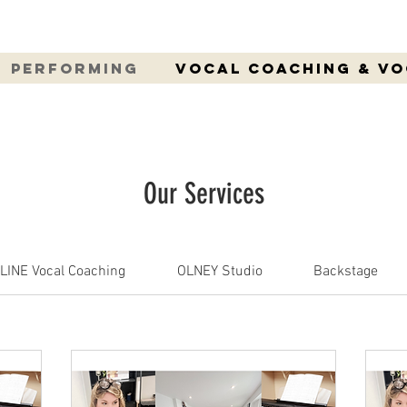
Performing
Vocal Coaching & V
Our Services
LINE Vocal Coaching
OLNEY Studio
Backstage