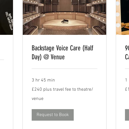
Backstage Voice Care (Half
9
Day) @ Venue
C
3 hr 45 min
1
£240
15
£240 plus travel fee to theatre/
£
plus
Bri
travel
po
fee
venue
to
theatre/
venue
Request to Book