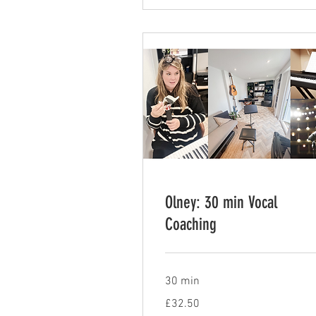
Olney: 30 min Vocal
Coaching
30 min
32.50
£32.50
British
pounds