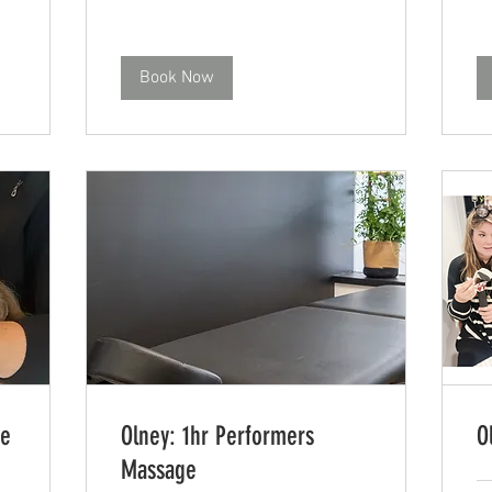
Book Now
ge
Olney: 1hr Performers
O
Massage