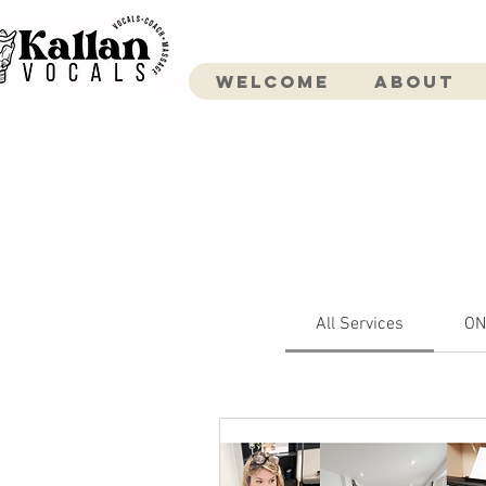
Welcome
About
All Services
ON