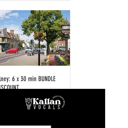
lney: 6 x 30 min BUNDLE
ISCOUNT
0 min
5.75
165.75
tish
unds