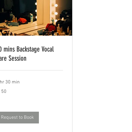
0 mins Backstage Vocal
are Session
 hr 30 min
0
150
tish
unds
Request to Book