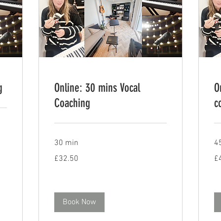
g
Online: 30 mins Vocal
O
Coaching
c
30 min
4
32.50
48
£32.50
£
British
Bri
pounds
po
Book Now