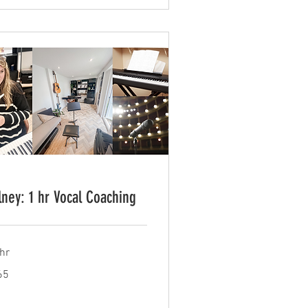
lney: 1 hr Vocal Coaching
hr
65
tish
unds