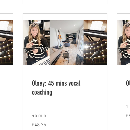
Olney: 45 mins vocal
O
coaching
1 
65
45 min
£
Bri
po
48.75
£48.75
British
pounds