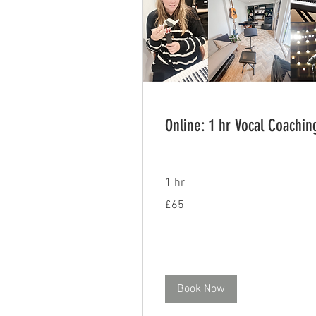
Online: 1 hr Vocal Coachin
1 hr
65
£65
British
pounds
Book Now