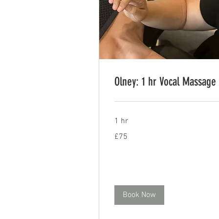
Olney: 1 hr Vocal Massage
1 hr
75
£75
British
pounds
Book Now