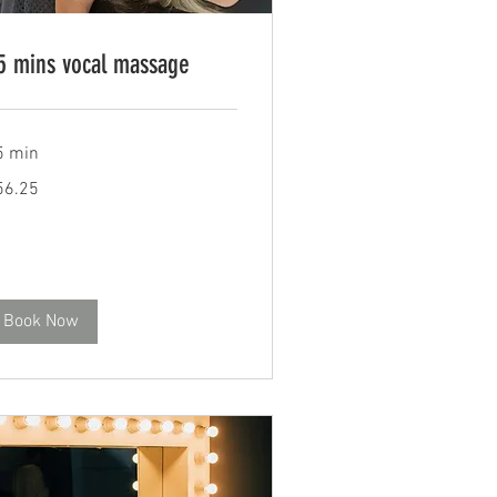
5 mins vocal massage
5 min
.25
56.25
tish
unds
Book Now