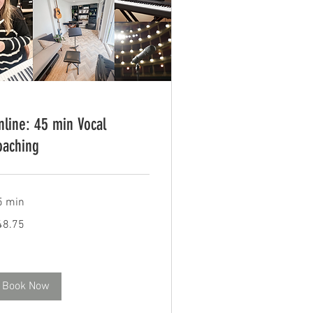
nline: 45 min Vocal
oaching
5 min
.75
48.75
tish
unds
Book Now