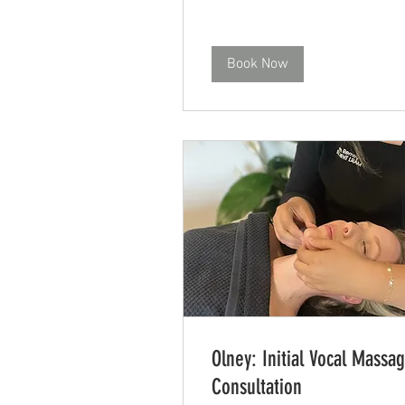
Book Now
Olney: Initial Vocal Massa
Consultation