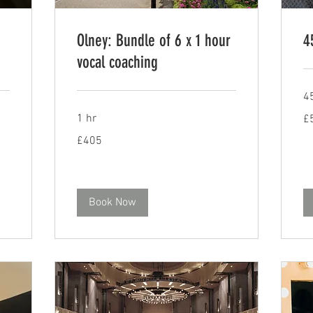
Olney: Bundle of 6 x 1 hour
4
vocal coaching
4
56
1 hr
£
Bri
po
405
£405
British
pounds
Book Now