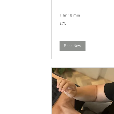
1 hr 10 min
75
£75
British
pounds
Book Now