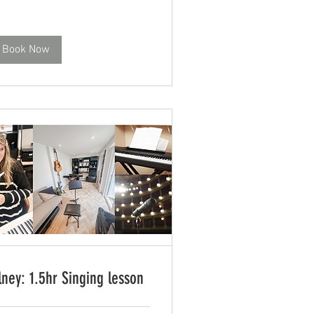
Book Now
lney: 1.5hr Singing lesson