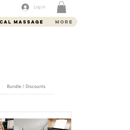
Log In
ocal Massage
More
Bundle / Discounts