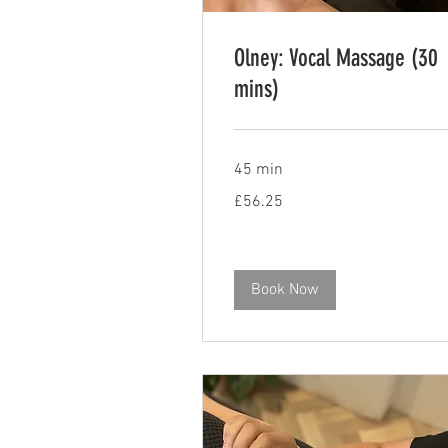
Olney: Vocal Massage (30
mins)
45 min
56.25
£56.25
British
pounds
Book Now