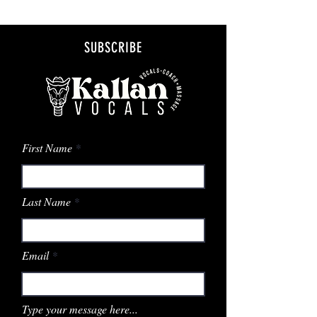
SUBSCRIBE
First Name
Last Name
Email
Type your message here...