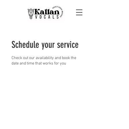
Schedule your service
Check out our availability and book the
date and time that works for you