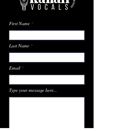
First Name
Last Name
Email
Type your message here...