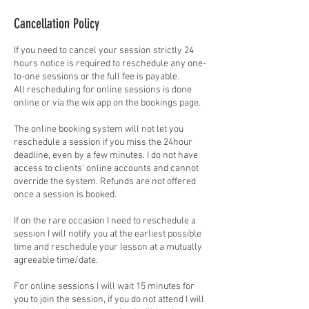
Cancellation Policy
If you need to cancel your session strictly 24
hours notice is required to reschedule any one-
to-one sessions or the full fee is payable.
All rescheduling for online sessions is done
online or via the wix app on the bookings page.
The online booking system will not let you
reschedule a session if you miss the 24hour
deadline, even by a few minutes. I do not have
access to clients' online accounts and cannot
override the system. Refunds are not offered
once a session is booked.
If on the rare occasion I need to reschedule a
session I will notify you at the earliest possible
time and reschedule your lesson at a mutually
agreeable time/date.
For online sessions I will wait 15 minutes for
you to join the session, if you do not attend I will