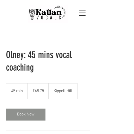
Olney: 45 mins vocal
coaching
48.75
British
45 min
4
£48.75
Kippell Hill
pounds
5
m
i
n
Book Now