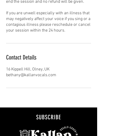
end the session and no refund will be given.
If you are unwell especially with an illness that
may negatively affect your voice if you sing or a
contagious illness please reschedule or cancel
your session within the 24 hours.
Contact Details
16 Kippell Hill, Olney, UK
bethany@kallanvocals.com
SUBSCRIBE